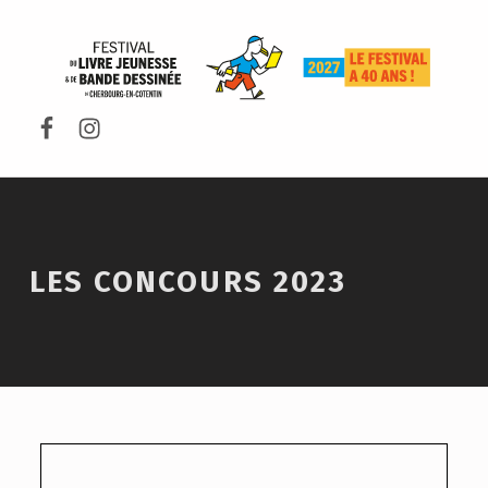
FESTIVAL DU LIVRE DE JEUNESSE DE CHERBOURG-EN-COTENTIN
LES CONCOURS 2023