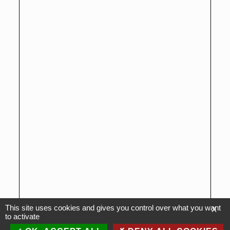
This site uses cookies and gives you control over what you want
X
to activate