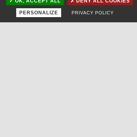
OK, ACCEPT ALL
DENY ALL COOKIES
PERSONALIZE
PRIVACY POLICY
MENU